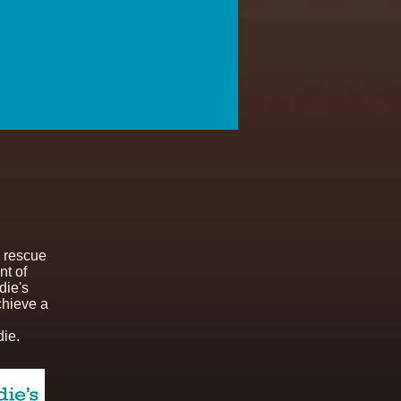
 rescue
nt of
die's
chieve a
ie.