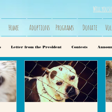
Will you su
Home
Adoptions
Programs
Donate
Vol
s
Letter from the President
Contests
Annou
ry
Dogs
Behavior
Our Rescues
Cat Beh