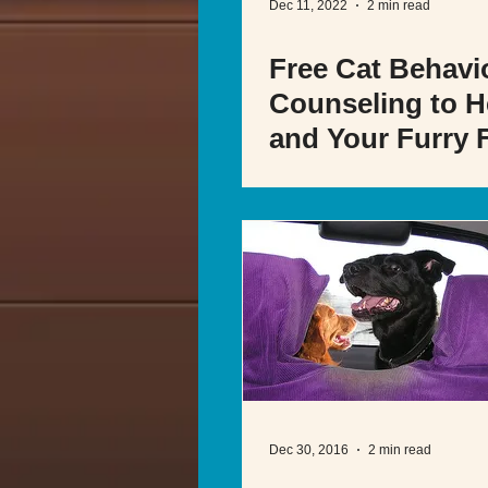
Dec 11, 2022
2 min read
Free Cat Behavi
Counseling to H
and Your Furry 
Dec 30, 2016
2 min read