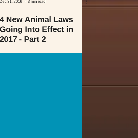
Dec 31, 2016
3 min read
4 New Animal Laws
Going Into Effect in
2017 - Part 2