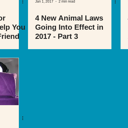
Jan 1, 2017
2 min read
or
4 New Animal Laws
elp You
Going Into Effect in
Friend
2017 - Part 3