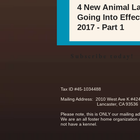
4 New Animal L
Going Into Effec
2017 - Part 1
Subscribe today!
Tax ID #45-1034488
Mailing Address: 2010 West Ave K #42
Lancaster, CA 93536
Please note, this is ONLY our mailing a
We are an all foster home organization
not have a kennel.