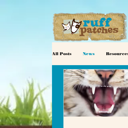
All Posts
News
Resource
Adoptable Cats
Veterina
Dog Behavior
Donations