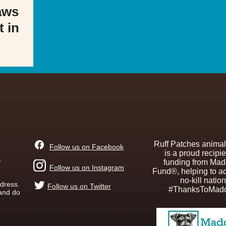
aws
t in
Ruff Patches animal
Follow us on Facebook
is a proud recipie
4
funding from Mad
Follow us on Instagram
Fund®, helping to a
no-kill nation
ddress.
Follow us on Twitter
#ThanksToMadd
 and do