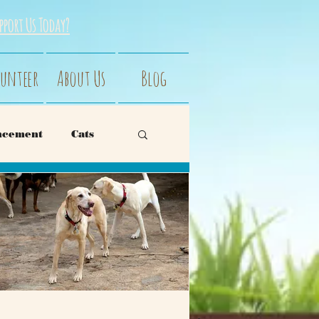
pport Us Today?
unteer
About Us
Blog
ncement
Cats
avior