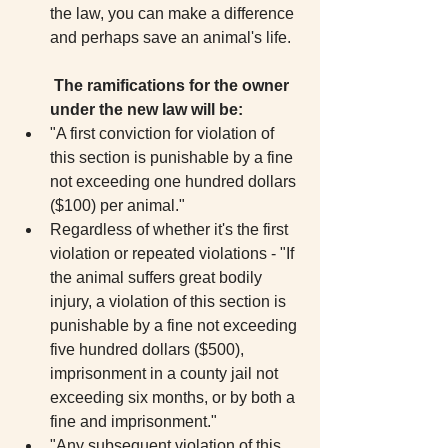
the law, you can make a difference 
and perhaps save an animal's life. 
The ramifications for the owner 
under the new law will be:
"A first conviction for violation of 
this section is punishable by a fine 
not exceeding one hundred dollars 
($100) per animal."  
Regardless of whether it's the first 
violation or repeated violations - "If 
the animal suffers great bodily 
injury, a violation of this section is 
punishable by a fine not exceeding 
five hundred dollars ($500), 
imprisonment in a county jail not 
exceeding six months, or by both a 
fine and imprisonment."  
"Any subsequent violation of this 