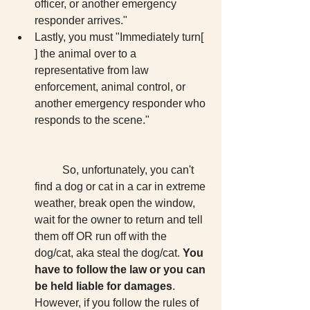
officer, or another emergency 
responder arrives."  
Lastly, you must "Immediately turn[ 
] the animal over to a 
representative from law 
enforcement, animal control, or 
another emergency responder who 
responds to the scene."
	So, unfortunately, you can't 
find a dog or cat in a car in extreme 
weather, break open the window, 
wait for the owner to return and tell 
them off OR run off with the 
dog/cat, aka steal the dog/cat. 
You 
have to follow the law or you can 
be held liable for damages
. 
However, if you follow the rules of 