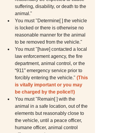
suffering, disability, or death to the 
animal."  
You must "Determine[ ] the vehicle 
is locked or there is otherwise no 
reasonable manner for the animal 
to be removed from the vehicle."  
You must "[have] contacted a local 
law enforcement agency, the fire 
department, animal control, or the 
“911” emergency service prior to 
forcibly entering the vehicle." 
(This 
is vitally important or you may 
be charged by the police!!)
You must "Remain[ ] with the 
animal in a safe location, out of the 
elements but reasonably close to 
the vehicle, until a peace officer, 
humane officer, animal control 