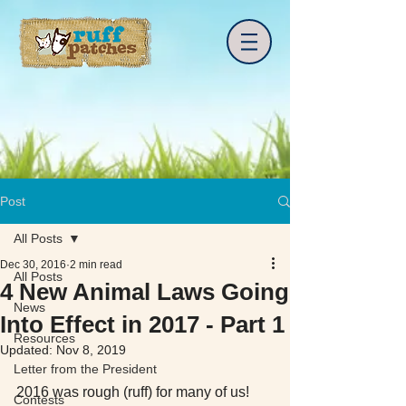
Post
All Posts
Dec 30, 2016
2 min read
All Posts
4 New Animal Laws Going
News
Into Effect in 2017 - Part 1
Resources
Updated:
Nov 8, 2019
Letter from the President
2016 was rough (ruff) for many of us! 
Contests