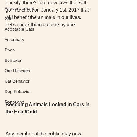
Luckily, there's four new laws that will 
Announcement
go into effect on January 1st, 2017 that 
will benefit the animals in our lives. 
Cats
Let's check them out one by one: 
Adoptable Cats
Veterinary
Dogs
Behavior
Our Rescues
Cat Behavior
Dog Behavior
Donations
Rescuing Animals Locked in Cars in 
the Heat/Cold
Any member of the public may now 