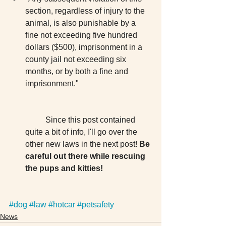
section, regardless of injury to the 
animal, is also punishable by a 
fine not exceeding five hundred 
dollars ($500), imprisonment in a 
county jail not exceeding six 
months, or by both a fine and 
imprisonment."
	Since this post contained 
quite a bit of info, I'll go over the 
other new laws in the next post! 
Be 
careful out there while rescuing 
the pups and kitties!
#dog
#law
#hotcar
#petsafety
News