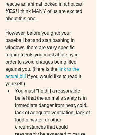
rescue an animal locked in a hot car! 
YES! 
I think MANY of us are excited 
about this one.
However, before you grab your 
baseball bat and start bashing in 
windows, there are 
very 
specific 
requirements you must abide by in 
order to avoid charges being filed 
against you. (Here is the
 link to the 
actual bill
 if you would like to read it 
yourself.) 
You must "hold[ ] a reasonable 
belief that the animal’s safety is in 
immediate danger from heat, cold, 
lack of adequate ventilation, lack of 
food or water, or other 
circumstances that could 
reasonably be expected to cause 