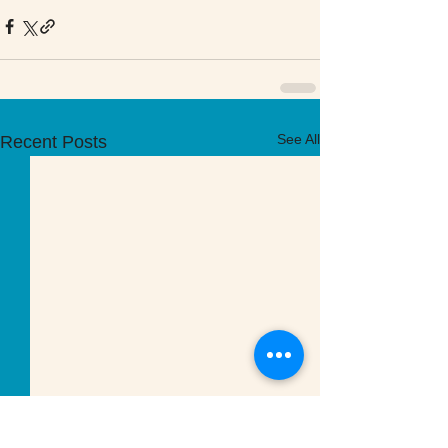
See All
Recent Posts