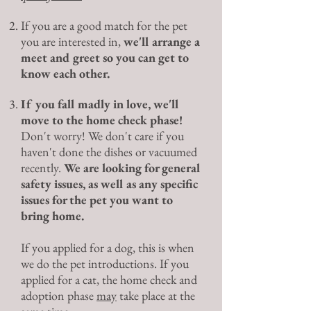
If you are a good match for the pet
you are interested in,
we'll arrange a
meet and greet so you can get to
know each other.
If you fall madly in love, we'll
move to the home check phase!
Don't worry! We don't care if you
haven't done the dishes or vacuumed
recently.
We are looking for general
safety issues, as well as any specific
issues for the pet you want to
bring home.
If you applied for a dog, this is when
we do the pet introductions. If you
applied for a cat, the home check and
adoption phase
may
take place at the