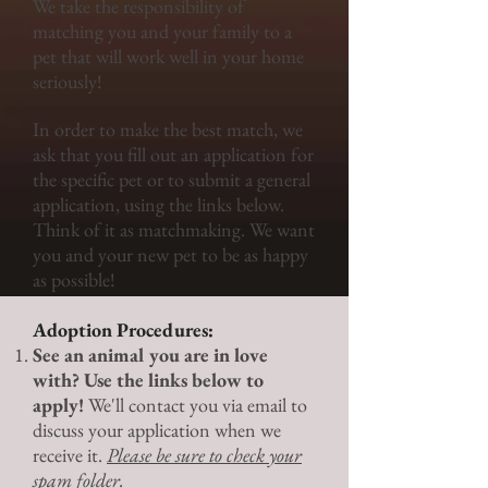
We take the responsibility of
matching you and your family to a
pet that will work well in your home
seriously!
In order to make the best match, we
ask that you fill out an application for
the specific pet or to submit a general
application, using the links below.
Think of it as matchmaking. We want
you and your new pet to be as happy
as possible!
Adoption Procedures:
See an animal you are in love
with? Use the links below to
apply!
We'll contact you via email to
discuss your application when we
receive it.
Please be sure to check your
spam folder.