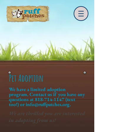
Pet Adoption
We have a limited adoption
program. Contact us if you have any
questions at
818-714-1147
(text
too!) or
info@ruffpatches.org
.
We are thrilled you are interested
in adopting from us!