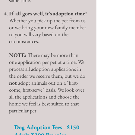
same time.
If all goes well, it's adoption time!
Whether you pick up the pet from us
or we bring your new family member
to you will vary based on the
circumstances.
NOTE:
There may be more than
one application per pet at a time. We
process all adoption applications in
the order we receive them, but we do
not
adopt animals out on a "first-
come, first-serve" basis. We look over
all the applications and choose the
home we feel is best suited to that
particular pet.
Dog Adoption Fees - $150