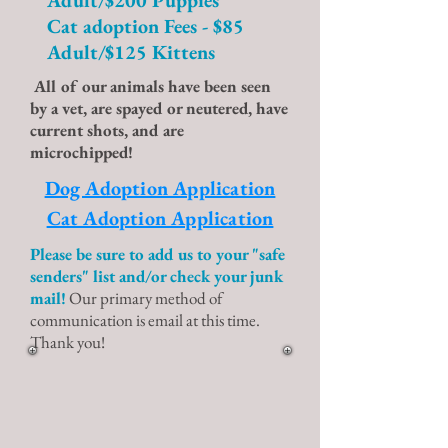
Adult/$200 Puppies
Cat adoption Fees - $85
Adult/$125 Kittens
All of our animals have been seen
by a vet, are spayed or neutered, have
current shots, and are
microchipped!
Dog Adoption Application
Cat Adoption Application
Please be sure to add us to your "safe
senders" list and/or check your junk
mail!
Our primary method of
communication is email at this time.
Thank you!