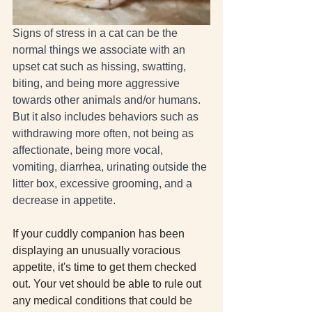
Signs of stress in a cat can be the 
normal things we associate with an 
upset cat such as hissing, swatting, 
biting, and being more aggressive 
towards other animals and/or humans. 
But it also includes behaviors such as 
withdrawing more often, not being as 
affectionate, being more vocal, 
vomiting, diarrhea, urinating outside the 
litter box, excessive grooming, and a 
decrease in appetite. 
If your cuddly companion has been 
displaying an unusually voracious 
appetite, it's time to get them checked 
out. Your vet should be able to rule out 
any medical conditions that could be 