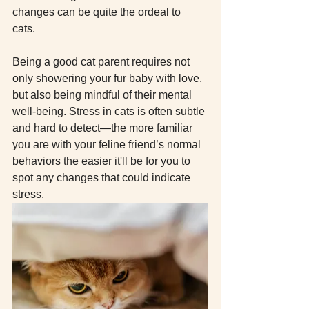
changes can be quite the ordeal to 
cats. 
Being a good cat parent requires not 
only showering your fur baby with love, 
but also being mindful of their mental 
well-being. Stress in cats is often subtle 
and hard to detect—the more familiar 
you are with your feline friend’s normal 
behaviors the easier it'll be for you to 
spot any changes that could indicate 
stress. 