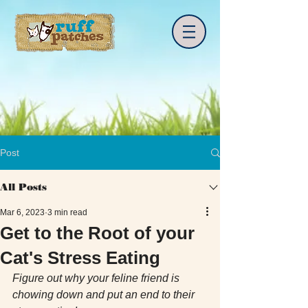
Post
All Posts
Mar 6, 2023
3 min read
Get to the Root of your
Cat's Stress Eating
Figure out why your feline friend is 
chowing down and put an end to their 