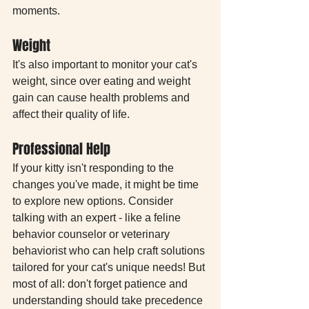
moments.
Weight
It's also important to monitor your cat's 
weight, since over eating and weight 
gain can cause health problems and 
affect their quality of life.
Professional Help
If your kitty isn't responding to the 
changes you've made, it might be time 
to explore new options. Consider 
talking with an expert - like a feline 
behavior counselor or veterinary 
behaviorist who can help craft solutions 
tailored for your cat's unique needs! But 
most of all: don't forget patience and 
understanding should take precedence 