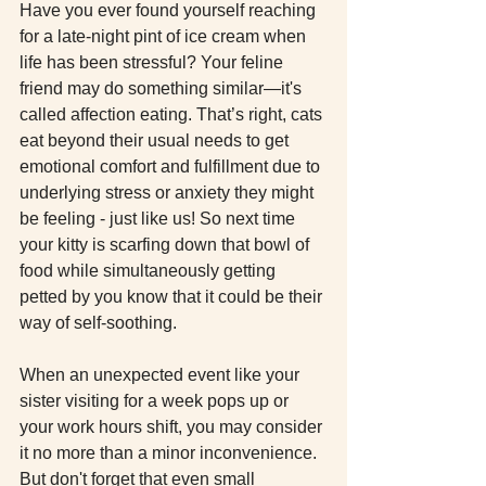
Have you ever found yourself reaching 
for a late-night pint of ice cream when 
life has been stressful? Your feline 
friend may do something similar—it's 
called affection eating. That’s right, cats 
eat beyond their usual needs to get 
emotional comfort and fulfillment due to 
underlying stress or anxiety they might 
be feeling - just like us! So next time 
your kitty is scarfing down that bowl of 
food while simultaneously getting 
petted by you know that it could be their 
way of self-soothing.
When an unexpected event like your 
sister visiting for a week pops up or 
your work hours shift, you may consider 
it no more than a minor inconvenience. 
But don't forget that even small 