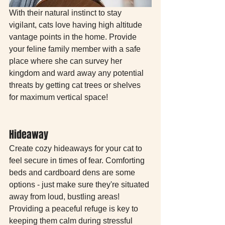
With their natural instinct to stay 
vigilant, cats love having high altitude 
vantage points in the home. Provide 
your feline family member with a safe 
place where she can survey her 
kingdom and ward away any potential 
threats by getting cat trees or shelves 
for maximum vertical space!
Hideaway 
Create cozy hideaways for your cat to 
feel secure in times of fear. Comforting 
beds and cardboard dens are some 
options - just make sure they're situated 
away from loud, bustling areas! 
Providing a peaceful refuge is key to 
keeping them calm during stressful 