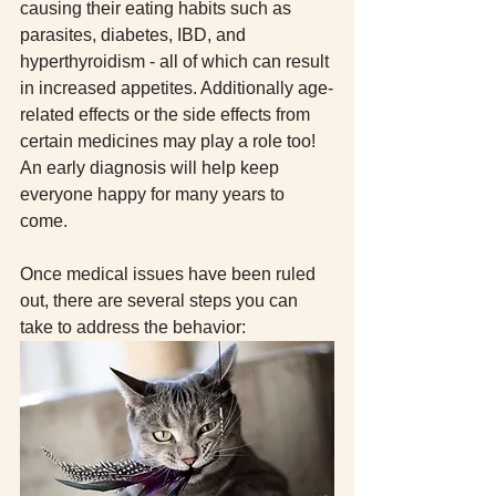
causing their eating habits such as 
parasites, diabetes, IBD, and 
hyperthyroidism - all of which can result 
in increased appetites. Additionally age-
related effects or the side effects from 
certain medicines may play a role too! 
An early diagnosis will help keep 
everyone happy for many years to 
come. 
Once medical issues have been ruled 
out, there are several steps you can 
take to address the behavior: