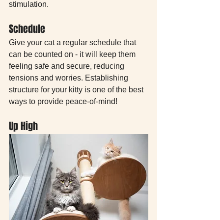
stimulation.
Schedule
Give your cat a regular schedule that 
can be counted on - it will keep them 
feeling safe and secure, reducing 
tensions and worries. Establishing 
structure for your kitty is one of the best 
ways to provide peace-of-mind!
Up High