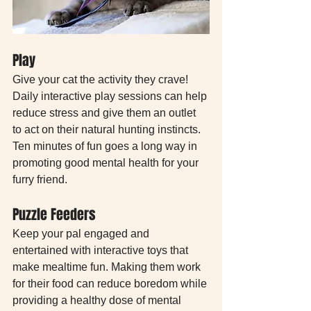
Play
Give your cat the activity they crave! 
Daily interactive play sessions can help 
reduce stress and give them an outlet 
to act on their natural hunting instincts. 
Ten minutes of fun goes a long way in 
promoting good mental health for your 
furry friend. 
Puzzle Feeders
Keep your pal engaged and 
entertained with interactive toys that 
make mealtime fun. Making them work 
for their food can reduce boredom while 
providing a healthy dose of mental 