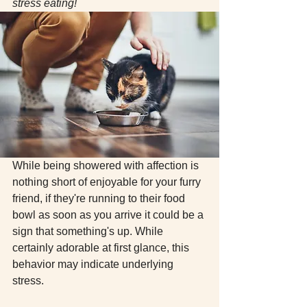
stress eating! 
While being showered with affection is 
nothing short of enjoyable for your furry 
friend, if they're running to their food 
bowl as soon as you arrive it could be a 
sign that something's up. While 
certainly adorable at first glance, this 
behavior may indicate underlying 
stress. 