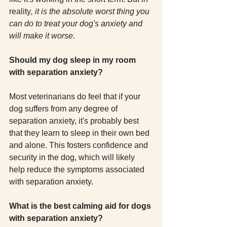
reality
, it is the absolute worst thing you 
can do to treat your dog's anxiety and 
will make it worse.
Should my dog sleep in my room 
with separation anxiety?
Most veterinarians do feel that if your 
dog suffers from any degree of 
separation anxiety, it's probably best 
that they learn to sleep in their own bed 
and alone. This fosters confidence and 
security in the dog, which will likely 
help reduce the symptoms associated 
with separation anxiety.
What is the best calming aid for dogs 
with separation anxiety?