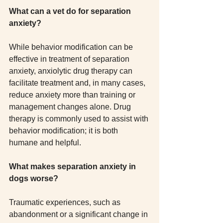
What can a vet do for separation 
anxiety?
While behavior modification can be 
effective in treatment of separation 
anxiety, anxiolytic drug therapy can 
facilitate treatment and, in many cases, 
reduce anxiety more than training or 
management changes alone. Drug 
therapy is commonly used to assist with 
behavior modification; it is both 
humane and helpful.
What makes separation anxiety in 
dogs worse?
Traumatic experiences, such as 
abandonment or a significant change in 