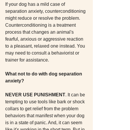
If your dog has a mild case of 
separation anxiety, counterconditioning 
might reduce or resolve the problem. 
Counterconditioning is a treatment 
process that changes an animal's 
fearful, anxious or aggressive reaction 
to a pleasant, relaxed one instead. You 
may need to consult a behaviorist or 
trainer for assistance. 
What not to do with dog separation 
anxiety?
NEVER USE PUNISHMENT
. It can be 
tempting to use tools like bark or shock 
collars to get relief from the problem 
behaviors that manifest when your dog 
is in a state of panic. And, it can seem 
like it's working in the short term. But in 