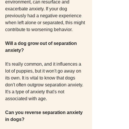
environment, can resurface and 
exacerbate anxiety. If your dog 
previously had a negative experience 
when left alone or separated, this might 
contribute to worsening behavior. 
Will a dog grow out of separation 
anxiety?
It's really common, and it influences a 
lot of puppies, but it won't go away on 
its own. It is vital to know that dogs 
don't often outgrow separation anxiety. 
It's a type of anxiety that's not 
associated with age.
Can you reverse separation anxiety 
in dogs?