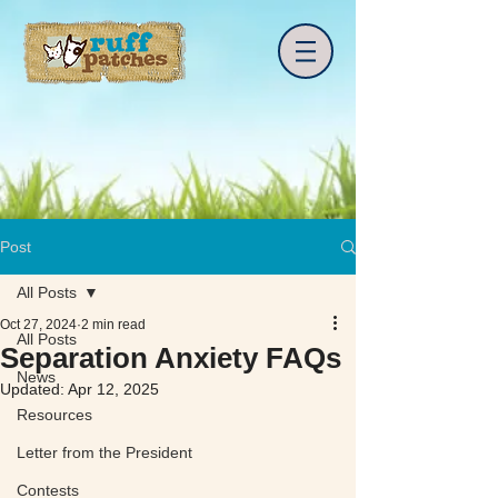
Post
All Posts
Oct 27, 2024
2 min read
All Posts
Separation Anxiety FAQs
News
Updated:
Apr 12, 2025
Resources
Letter from the President
Contests