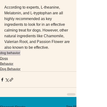
According to experts, L-theanine, 
Melatonin, and L-tryptophan are all 
highly recommended as key 
ingredients to look for in an effective 
calming treat for dogs. However, other 
natural ingredients like Chamomile, 
Valerian Root, and Passion Flower are 
also known to be effective.
dog behavior
Dogs
Behavior
Dog Behavior
See All