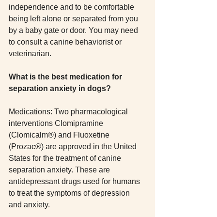
independence and to be comfortable 
being left alone or separated from you 
by a baby gate or door. You may need 
to consult a canine behaviorist or 
veterinarian. 
What is the best medication for 
separation anxiety in dogs?
Medications: Two pharmacological 
interventions Clomipramine 
(Clomicalm®) and Fluoxetine 
(Prozac®) are approved in the United 
States for the treatment of canine 
separation anxiety. These are 
antidepressant drugs used for humans 
to treat the symptoms of depression 
and anxiety.