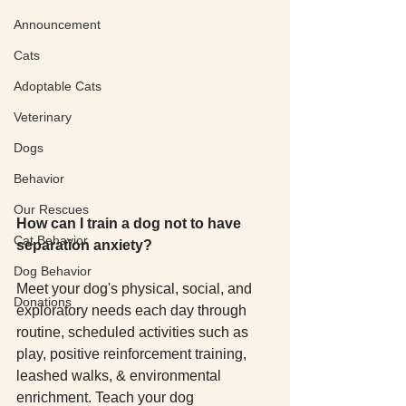
Announcement
Cats
Adoptable Cats
Veterinary
Dogs
Behavior
Our Rescues
How can I train a dog not to have 
Cat Behavior
separation anxiety?
Dog Behavior
Meet your dog's physical, social, and 
Donations
exploratory needs each day through 
routine, scheduled activities such as 
play, positive reinforcement training, 
leashed walks, & environmental 
enrichment. Teach your dog 