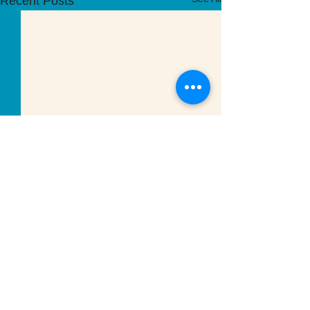
Recent Posts
Comments