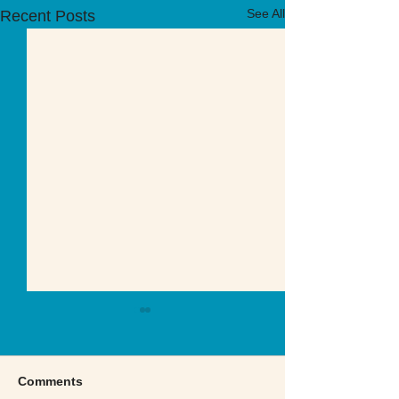
See All
Recent Posts
Comments