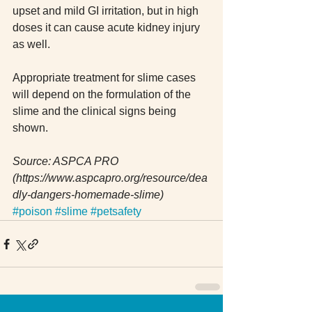
upset and mild GI irritation, but in high 
doses it can cause acute kidney injury 
as well.
Appropriate treatment for slime cases 
will depend on the formulation of the 
slime and the clinical signs being 
shown.
Source: ASPCA PRO 
(https://www.aspcapro.org/resource/dea
dly-dangers-homemade-slime)
#poison
#slime
#petsafety