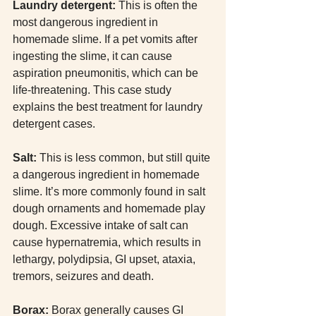
Laundry detergent: 
This is often the 
most dangerous ingredient in 
homemade slime. If a pet vomits after 
ingesting the slime, it can cause 
aspiration pneumonitis, which can be 
life-threatening. This case study 
explains the best treatment for laundry 
detergent cases.
Salt:
 This is less common, but still quite 
a dangerous ingredient in homemade 
slime. It’s more commonly found in salt 
dough ornaments and homemade play 
dough. Excessive intake of salt can 
cause hypernatremia, which results in 
lethargy, polydipsia, GI upset, ataxia, 
tremors, seizures and death. 
Borax:
 Borax generally causes GI 