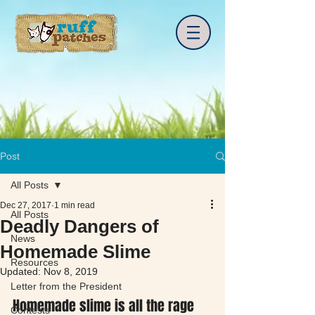
Post
All Posts
Dec 27, 2017
1 min read
All Posts
Deadly Dangers of
News
Homemade Slime
Resources
Updated:
Nov 8, 2019
Letter from the President
Homemade slime is all the rage 
Contests