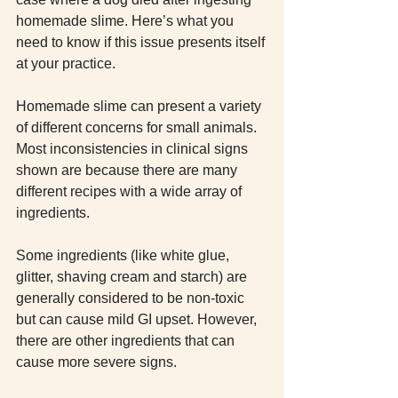
homemade slime. Here’s what you 
need to know if this issue presents itself 
at your practice.
Homemade slime can present a variety 
of different concerns for small animals. 
Most inconsistencies in clinical signs 
shown are because there are many 
different recipes with a wide array of 
ingredients.
Some ingredients (like white glue, 
glitter, shaving cream and starch) are 
generally considered to be non-toxic 
but can cause mild GI upset. However, 
there are other ingredients that can 
cause more severe signs.