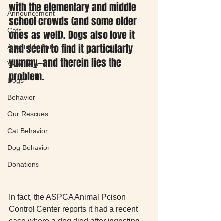
with the elementary and middle 
Announcement
school crowds (and some older 
Cats
ones as well). Dogs also love it 
and seem to find it particularly 
Adoptable Cats
yummy—and therein lies the 
Veterinary
problem.
Dogs
Behavior
Our Rescues
Cat Behavior
Dog Behavior
Donations
In fact, the ASPCA Animal Poison 
Control Center reports it had a recent 
case where a dog died after ingesting 