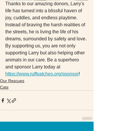
Thanks to our amazing donors, Larry's 
life has turned into a blissful haven of 
joy, cuddles, and endless playtime. 
Instead of braving the harsh realities of 
the streets, he is living the life of his 
dreams, surrounded by safety and love. 
By supporting us, you are not only 
supporting Larry but also helping other 
animals in our care. Be a superhero 
and sponsor Larry today at 
https://www.ruffpatches.org/sponsor
!
Our Rescues
Cats