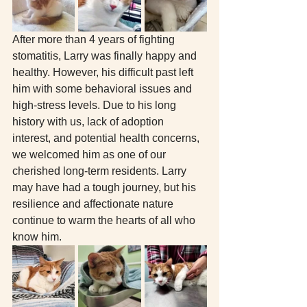
After more than 4 years of fighting 
stomatitis, Larry was finally happy and 
healthy. However, his difficult past left 
him with some behavioral issues and 
high-stress levels. Due to his long 
history with us, lack of adoption 
interest, and potential health concerns, 
we welcomed him as one of our 
cherished long-term residents. Larry 
may have had a tough journey, but his 
resilience and affectionate nature 
continue to warm the hearts of all who 
know him.