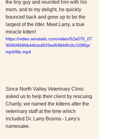
the tiny guy and reunited him with his 
mom, and to my delight, he quickly 
bounced back and grew up to be the 
largest of the litter. Meet Larry, a true 
miracle kitten! 
https://video.wixstatic.com/video/52a070_07
9585f4680b44fcbd833ed59848fc0c/1080p/
mp4/file.mp4
Since North Valley Veterinary Clinic 
asked us to help their client by rescuing 
Charity, we named the kittens after the 
veterinary staff at the time which 
included Dr. Larry Bosma - Larry's 
namesake. 