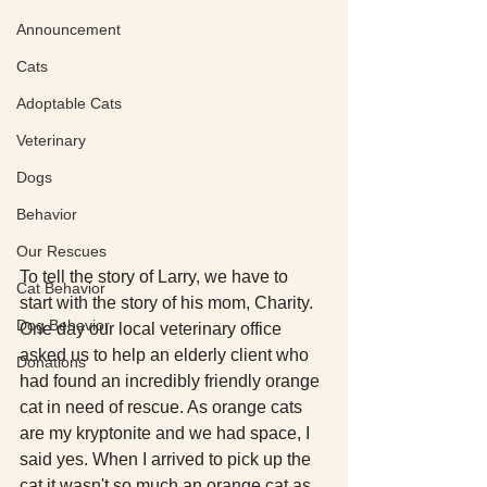
Announcement
Cats
Adoptable Cats
Veterinary
Dogs
Behavior
Our Rescues
To tell the story of Larry, we have to 
Cat Behavior
start with the story of his mom, Charity. 
Dog Behavior
One day our local veterinary office 
asked us to help an elderly client who 
Donations
had found an incredibly friendly orange 
cat in need of rescue. As orange cats 
are my kryptonite and we had space, I 
said yes. When I arrived to pick up the 
cat it wasn't so much an orange cat as 