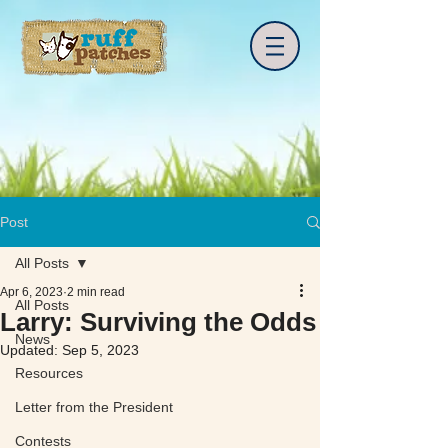
Post
All Posts
Apr 6, 2023
2 min read
All Posts
Larry: Surviving the Odds
News
Updated:
Sep 5, 2023
Resources
Letter from the President
Contests