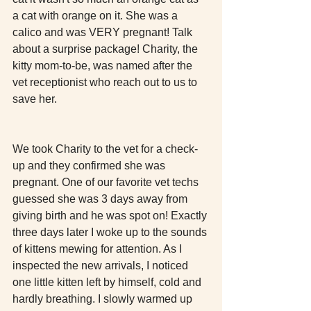
a cat with orange on it. She was a 
calico and was VERY pregnant! Talk 
about a surprise package! Charity, the 
kitty mom-to-be, was named after the 
vet receptionist who reach out to us to 
save her. 
We took Charity to the vet for a check-
up and they confirmed she was 
pregnant. One of our favorite vet techs 
guessed she was 3 days away from 
giving birth and he was spot on! Exactly 
three days later I woke up to the sounds 
of kittens mewing for attention. As I 
inspected the new arrivals, I noticed 
one little kitten left by himself, cold and 
hardly breathing. I slowly warmed up 