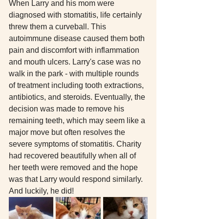
When Larry and his mom were 
diagnosed with stomatitis, life certainly 
threw them a curveball. This 
autoimmune disease caused them both 
pain and discomfort with inflammation 
and mouth ulcers. Larry's case was no 
walk in the park - with multiple rounds 
of treatment including tooth extractions, 
antibiotics, and steroids. Eventually, the 
decision was made to remove his 
remaining teeth, which may seem like a 
major move but often resolves the 
severe symptoms of stomatitis. Charity 
had recovered beautifully when all of 
her teeth were removed and the hope 
was that Larry would respond similarly. 
And luckily, he did! 