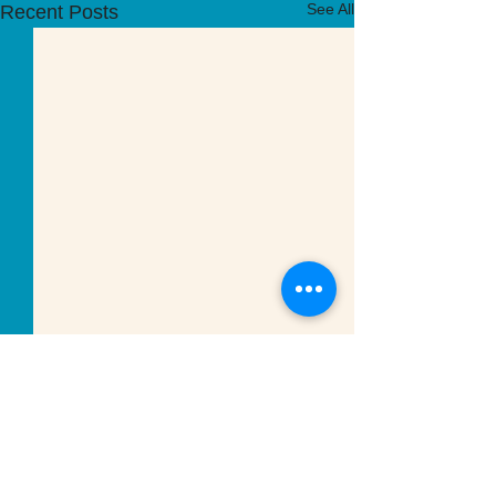
See All
Recent Posts
Comments