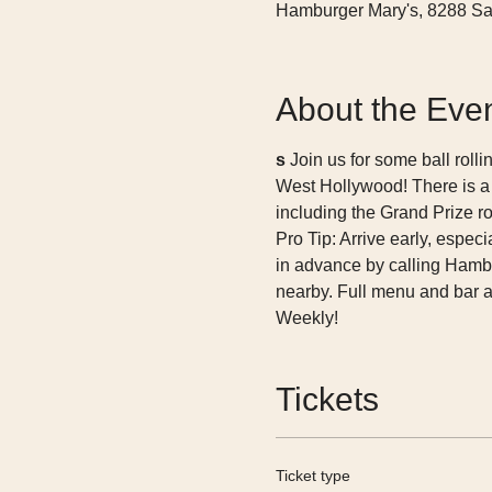
Hamburger Mary's, 8288 Sa
About the Eve
s 
Join us for some ball rolli
West Hollywood! There is a
including the Grand Prize ro
Pro Tip: Arrive early, esp
in advance by calling Hambu
nearby. Full menu and bar 
Weekly! 
Tickets
Ticket type