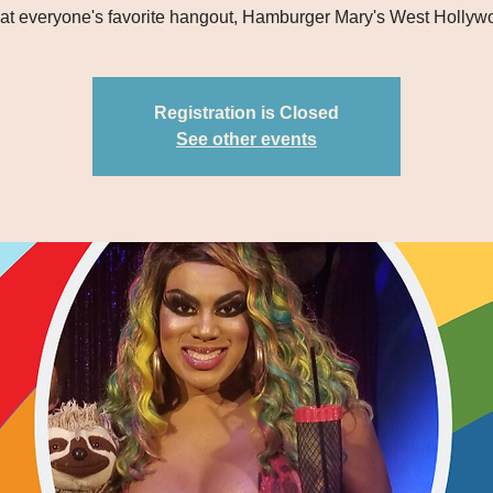
 at everyone's favorite hangout, Hamburger Mary's West Hollyw
Registration is Closed
See other events