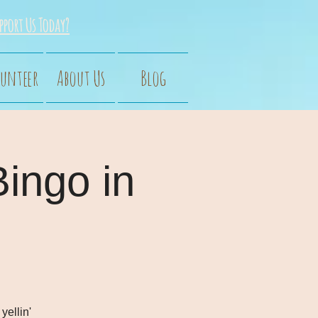
pport Us Today?
unteer
About Us
Blog
Bingo in
yellin'