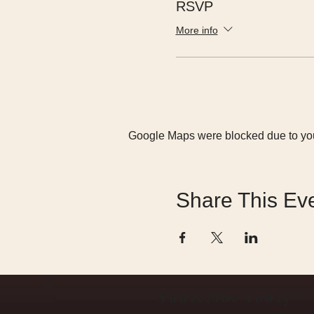
RSVP
More info
Google Maps were blocked due to your
Share This Ev
Subscribe today!