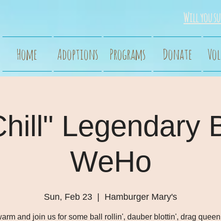
Will you su
Home
Adoptions
Programs
Donate
Vol
Chill" Legendary 
WeHo
Sun, Feb 23
  |  
Hamburger Mary's
arm and join us for some ball rollin', dauber blottin', drag queen 