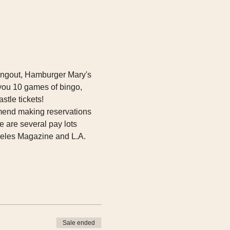
 hangout, Hamburger Mary's 
you 10 games of bingo, 
tle tickets!  
mend making reservations 
 are several pay lots 
eles Magazine and L.A. 
Sale ended