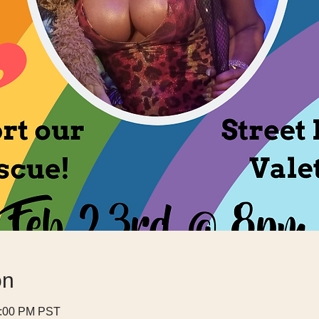
on
0:00 PM PST