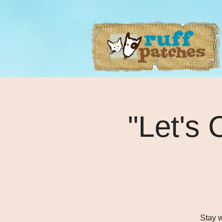
"Let's 
Stay w