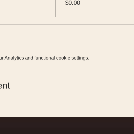
$0.00
 Analytics and functional cookie settings.
ent