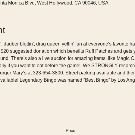
nta Monica Blvd, West Hollywood, CA 90046, USA
nt
n', dauber blottin', drag queen yellin' fun at everyone's favorite
 $20 suggested donation which benefits Ruff Patches and gets 
und! There's also a live auction for amazing items, like Magic Cas
ecially if you want to eat before the game!  We STRONGLY recom
rger Mary’s at 323-654-3800. Street parking available and there
available! Legendary Bingo was named “Best Bingo” by Los Ang
Price