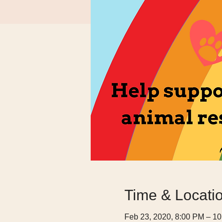
Time & Locati
Feb 23, 2020, 8:00 PM – 1