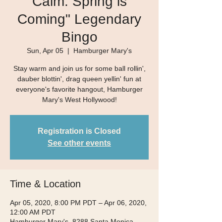
Calm. Spring is
Coming" Legendary
Bingo
Sun, Apr 05
  |  
Hamburger Mary's
Stay warm and join us for some ball rollin',
dauber blottin', drag queen yellin' fun at
everyone's favorite hangout, Hamburger
Mary's West Hollywood!
Registration is Closed
See other events
Time & Location
Apr 05, 2020, 8:00 PM PDT – Apr 06, 2020,
12:00 AM PDT
Hamburger Mary's, 8288 Santa Monica