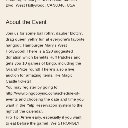
Blvd, West Hollywood, CA 90046, USA
About the Event
Join us for some ball rollin', dauber blottin', 
drag queen yellin' fun at everyone's favorite 
hangout, Hamburger Mary's West 
Hollywood! There is a $20 suggested 
donation which benefits Ruff Patches and 
gets you 10 games of bingo, including the 
Grand Prize round! There's also a live 
auction for amazing items, like Magic 
Castle tickets!  
You may register by going to 
http://www.bingoboyinc.com/schedule-of-
events and choosing the date and time you 
want in the Yelp Reservation system to the 
right of the calendar.  
Pro Tip: Arrive early, especially if you want 
to eat before the game!  We STRONGLY 