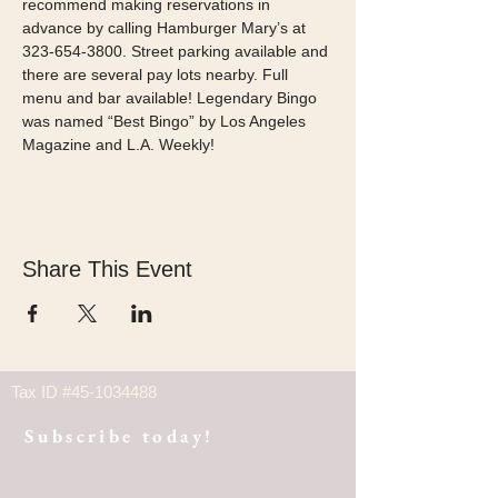
recommend making reservations in 
advance by calling Hamburger Mary’s at 
323-654-3800. Street parking available and 
there are several pay lots nearby. Full 
menu and bar available! Legendary Bingo 
was named “Best Bingo” by Los Angeles 
Magazine and L.A. Weekly! 
Share This Event
Tax ID #45-1034488
Subscribe today!