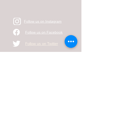
Follow us on Instagram
Follow us on Facebook
Follow us on Twitter
Mailing Address: 2010 West Ave K #424
Lancaster, CA 93536