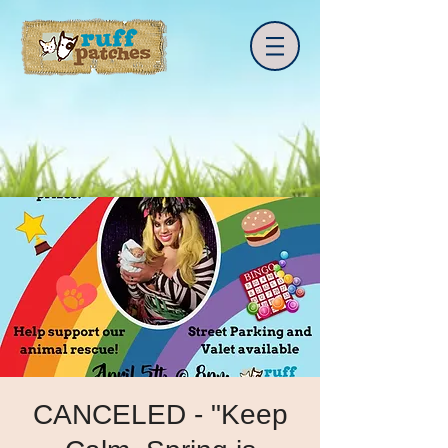
CANCELED - "Keep